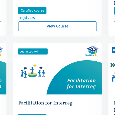
Certified course
11
Jul
2025
View Course
R
Facilitation for Interreg