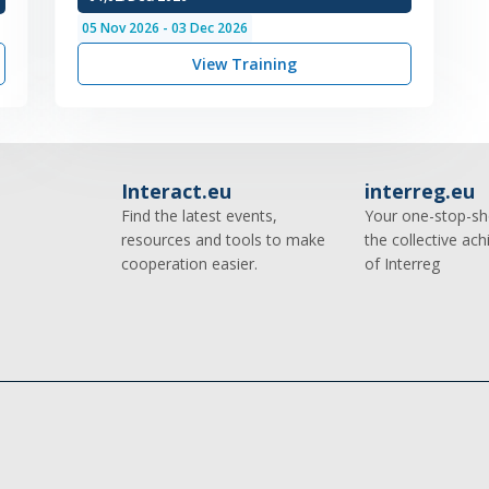
05
Nov
2026
-
03
Dec
2026
View Training
Interact.eu
interreg.eu
Find the latest events,
Your one-stop-sh
resources and tools to make
the collective ac
cooperation easier.
of Interreg