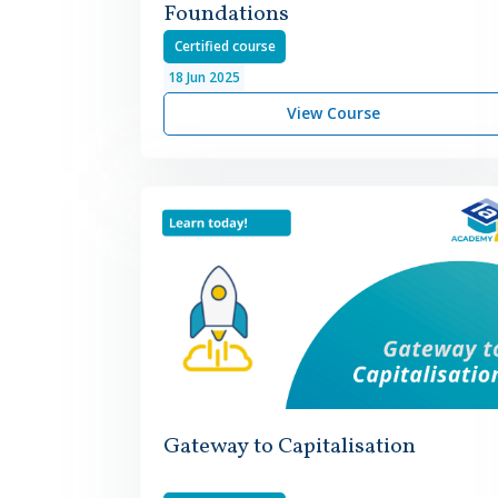
Foundations
Certified course
18
Jun
2025
View Course
Gateway to Capitalisation