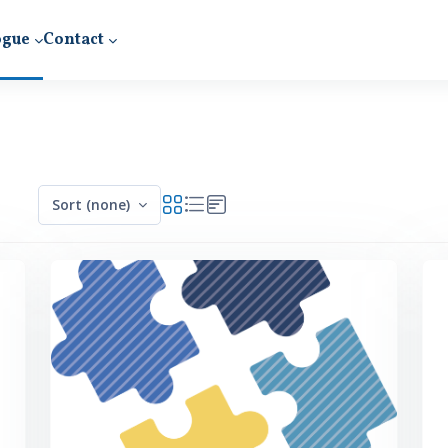
ogue
Contact
Sort (none)