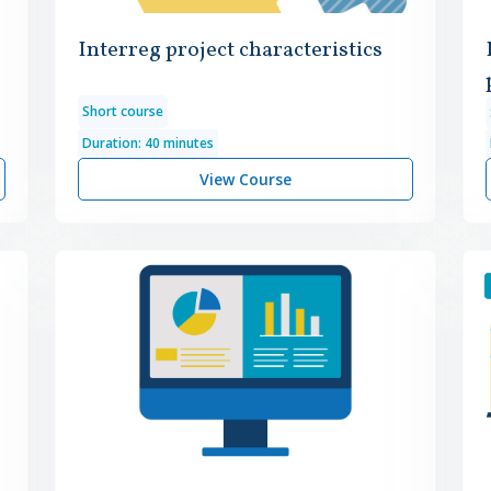
Interreg project characteristics
Short course
Duration: 40 minutes
View Course