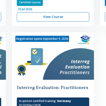
Certified course
10
Jul
2026
View Course
Registration opens September 9, 2026
Interreg Evaluation: Practitioners
In-person certified training:
Germany
01,02/Dec/2026