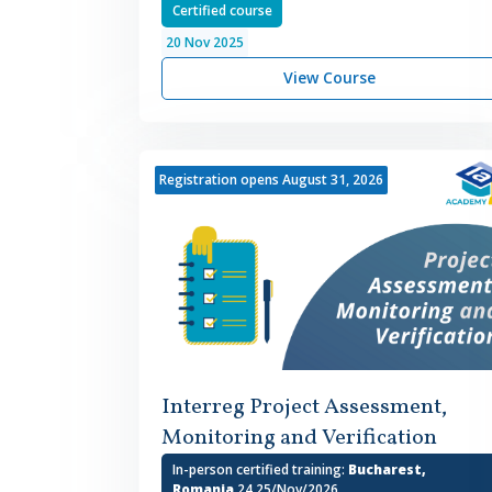
Certified course
20
Nov
2025
View Course
Registration opens August 31, 2026
Interreg Project Assessment,
Monitoring and Verification
In-person certified training:
Bucharest,
Romania
24,25/Nov/2026