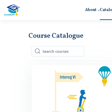
Skip to main content
About
Catal
Course Catalogue
Search courses
Search courses