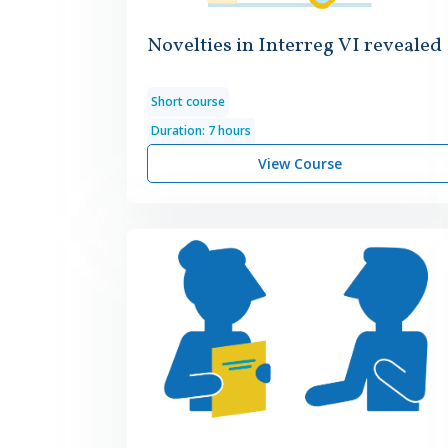
Novelties in Interreg VI revealed
Short course
Duration: 7 hours
View Course