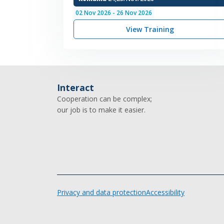
02
Nov
2026
-
26
Nov
2026
View Training
Interact
Cooperation can be complex;
our job is to make it easier.
Privacy and data protection
Accessibility