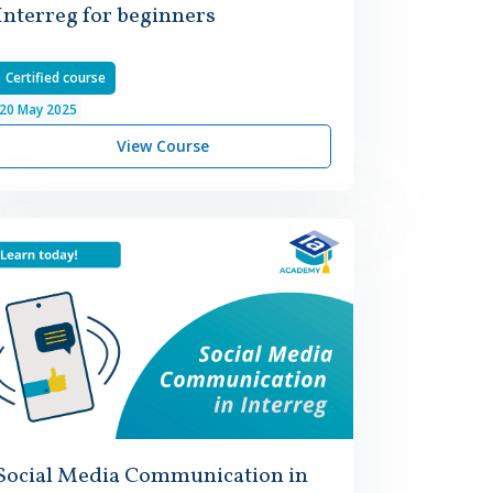
Interreg for beginners
Certified course
20
May
2025
View Course
Social Media Communication in