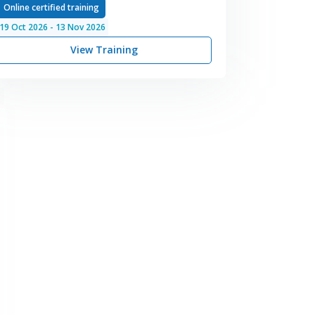
Online certified training
19
Oct
2026
-
13
Nov
2026
View Training