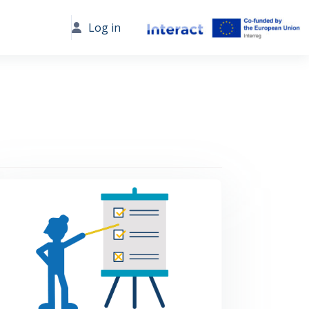
Log in