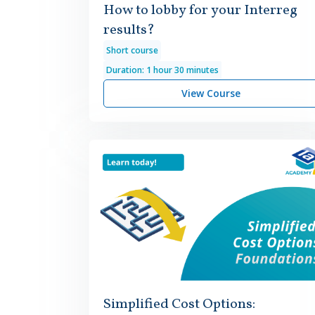
How to lobby for your Interreg
results?
Short course
Duration: 1 hour 30 minutes
View Course
Simplified Cost Options: