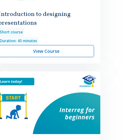
Introduction to designing
presentations
Short course
Duration: 45 minutes
View Course