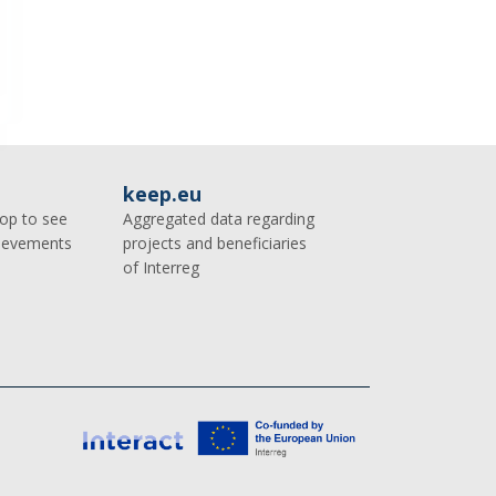
keep.eu
op to see
Aggregated data regarding
hievements
projects and beneficiaries
of Interreg