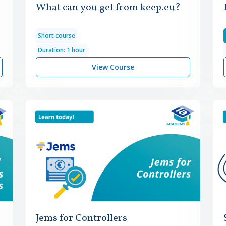
What can you get from keep.eu?
Short course
Duration: 1 hour
View Course
Jems for Controllers