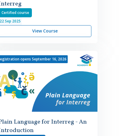
Interreg
Certified course
22
Sep
2025
View Course
egistration opens September 16, 2026
Plain Language for Interreg - An
Introduction