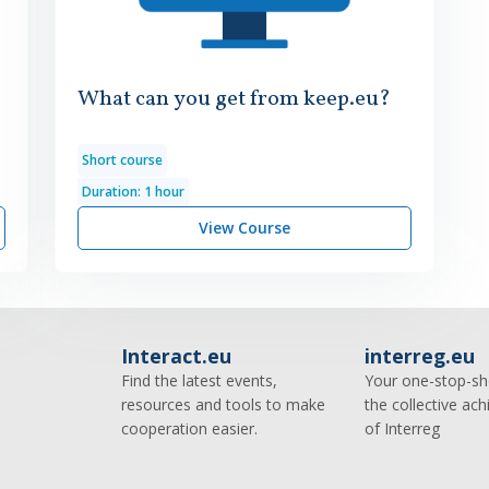
What can you get from keep.eu?
Short course
Duration: 1 hour
View Course
Interact.eu
interreg.eu
Find the latest events,
Your one-stop-sh
resources and tools to make
the collective ac
cooperation easier.
of Interreg