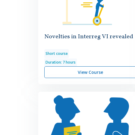
Novelties in Interreg VI revealed
Short course
Duration: 7 hours
View Course