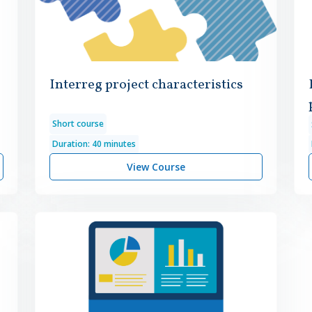
Interreg project characteristics
Short course
Duration: 40 minutes
View Course