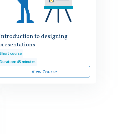
Introduction to designing
presentations
Short course
Duration: 45 minutes
View Course