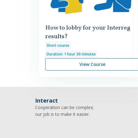
How to lobby for your Interreg
results?
Short course
Duration: 1 hour 30 minutes
View Course
Interact
Cooperation can be complex;
our job is to make it easier.