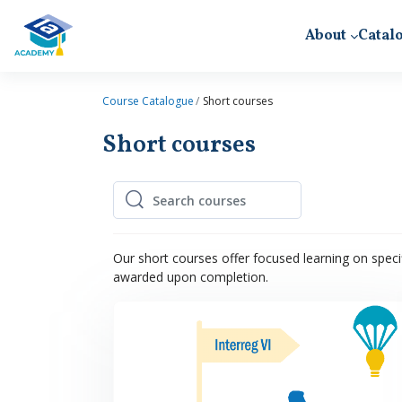
Skip to main content
About
Catal
Course Catalogue
Short courses
Short courses
Search courses
Search courses
Our short courses offer focused learning on specif
awarded upon completion.