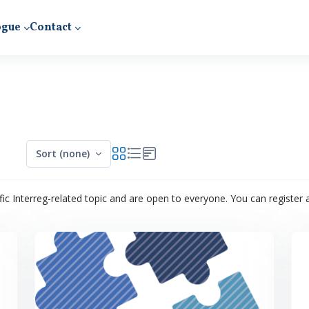
ogue
Contact
Sort (none)
ic Interreg-related topic and are open to everyone. You can register an