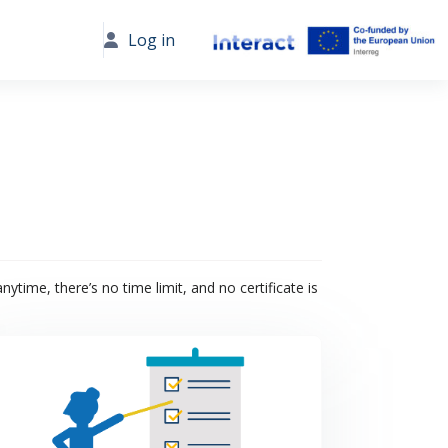
Log in
ytime, there’s no time limit, and no certificate is