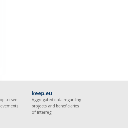
keep.eu
op to see
Aggregated data regarding
hievements
projects and beneficiaries
of Interreg