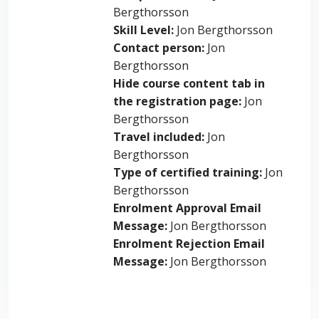
Bergthorsson
Skill Level
:
Jon Bergthorsson
Contact person
:
Jon
Bergthorsson
Hide course content tab in
the registration page
:
Jon
Bergthorsson
Travel included
:
Jon
Bergthorsson
Type of certified training
:
Jon
Bergthorsson
Enrolment Approval Email
Message
:
Jon Bergthorsson
Enrolment Rejection Email
Message
:
Jon Bergthorsson