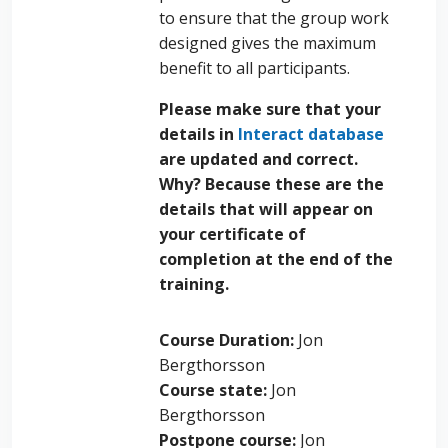
to ensure that the group work
designed gives the maximum
benefit to all participants.
Please make sure that your
details in
Interact database
are updated and correct.
Why? Because these are the
details that will appear on
your certificate of
completion at the end of the
training.
Course Duration
:
Jon
Bergthorsson
Course state
:
Jon
Bergthorsson
Postpone course
:
Jon