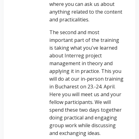
where you can ask us about
anything related to the content
and practicalities.
The second and most
important part of the training
is taking what you've learned
about Interreg project
management in theory and
applying it in practice. This you
will do at our in-person training
in Bucharest on 23.-24. April.
Here you will meet us and your
fellow participants. We will
spend these two days together
doing practical and engaging
group work while discussing
and exchanging ideas.