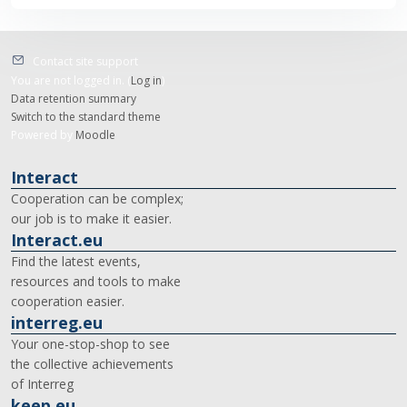
Contact site support
You are not logged in. (
Log in
)
Data retention summary
Switch to the standard theme
Powered by
Moodle
Interact
Cooperation can be complex;
our job is to make it easier.
Interact.eu
Find the latest events,
resources and tools to make
cooperation easier.
interreg.eu
Your one-stop-shop to see
the collective achievements
of Interreg
keep.eu