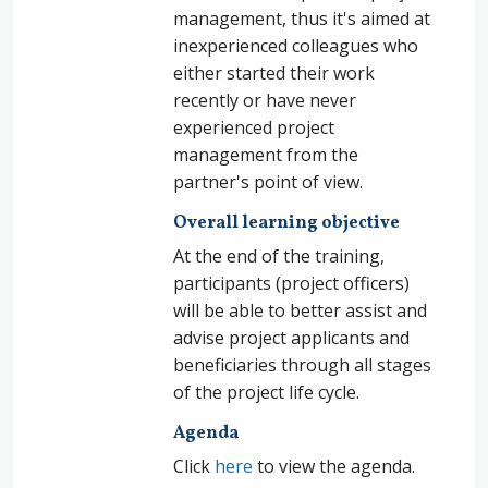
management, thus it's aimed at
inexperienced colleagues who
either started their work
recently or have never
experienced project
management from the
partner's point of view.
Overall learning objective
At the end of the training,
participants (project officers)
will be able to better
assist and
advise project applicants and
beneficiaries through all stages
of the project life cycle.
Agenda
Click
here
to view the agenda.