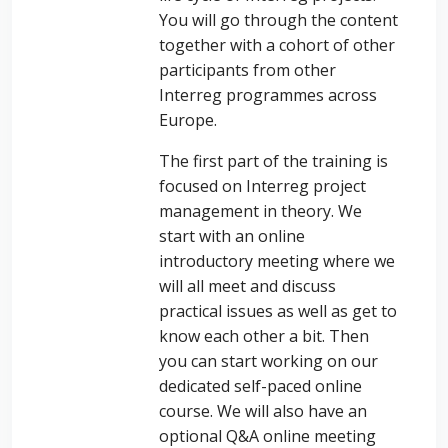
You will go through the content
together with a cohort of other
participants from other
Interreg programmes across
Europe.
The first part of the training is
focused on Interreg project
management in theory. We
start with an online
introductory meeting where we
will all meet and discuss
practical issues as well as get to
know each other a bit. Then
you can start working on our
dedicated self-paced online
course. We will also have an
optional Q&A online meeting