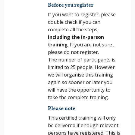
Before you register
If you want to register, please
double check if you can
complete all the steps,
including the in-person
training
. If you are not sure ,
please do not register.
The number of participants is
limited to 25 people. However
we will organise this training
again so sooner or later you
will have the opportunity to
take the complete training.
Please note
This certified training will only
be delivered if enough relevant
persons have registered. This is