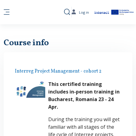
Skip to main content
Log in
Toggle search input
Side panel
Course info
Interreg Project Management - cohort 2
This certified training
includes in-person training in
Bucharest, Romania 23 - 24
Apr.
During the training you will get
familiar with all stages of the
life cycle of Interreg projects.