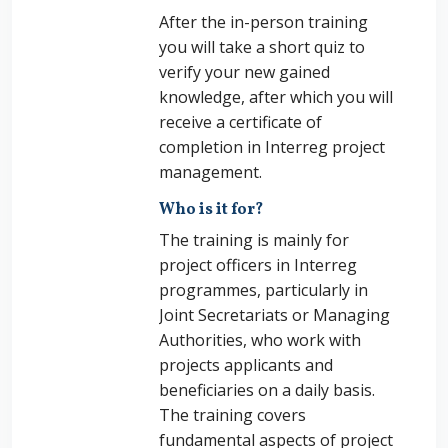
After the in-person training
you will take a short quiz to
verify your new gained
knowledge, after which you will
receive a certificate of
completion in Interreg project
management.
Who is it for?
The training is mainly for
project officers in Interreg
programmes, particularly in
Joint Secretariats or Managing
Authorities, who work with
projects applicants and
beneficiaries on a daily basis.
The training covers
fundamental aspects of project