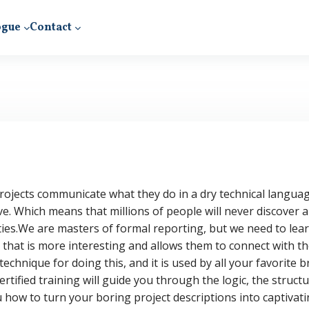
ogue
Contact
ojects communicate what they do in a dry technical languag
ve. Which means that millions of people will never discover 
ies.
We are masters of formal reporting, but we need to learn
 that is more interesting and allows them to connect with th
echnique for doing this, and it is used by all your favorite
certified training will guide you through the logic, the struct
 how to turn your boring project descriptions into captivatin