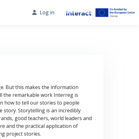
Log in
e. But this makes the information
all the remarkable work Interreg is
 how to tell our stories to people
e story.
Storytelling is an incredibly
 brands, good teachers, world leaders and
ure and the practical application of
g project stories.