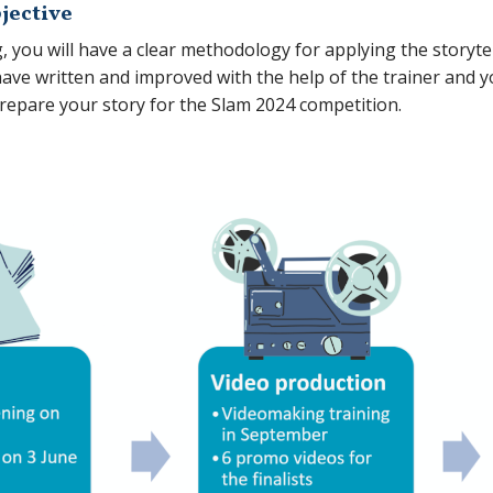
jective
g, you will have a clear methodology for applying the storyt
have written and improved with the help of the trainer and y
 prepare your story for the Slam 2024 competition.