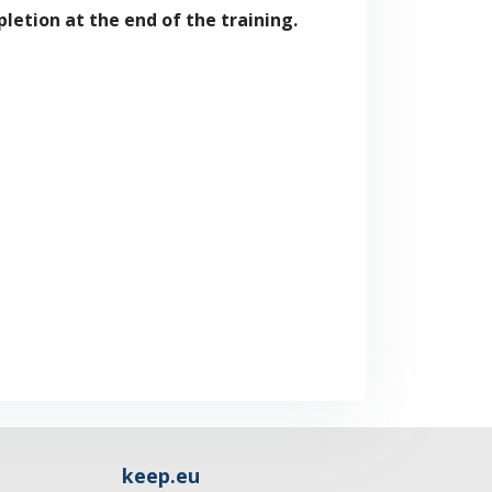
letion at the end of the training.
keep.eu