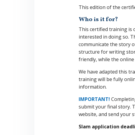
This edition of the certif
Who is it for?
This certified training 
interested in doing so. T
communicate the story of
structure for writing st
friendly, while the onli
We have adapted this tra
training will be fully on
information.
IMPORTANT!
Completing
submit your final story. 
website, and send your s
Slam application deadlin