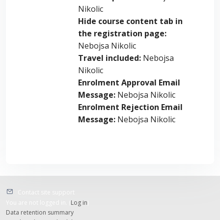
Nikolic
Hide course content tab in
the registration page
:
Nebojsa Nikolic
Travel included
:
Nebojsa
Nikolic
Enrolment Approval Email
Message
:
Nebojsa Nikolic
Enrolment Rejection Email
Message
:
Nebojsa Nikolic
Contact site support
You are not logged in. (
Log in
)
Data retention summary