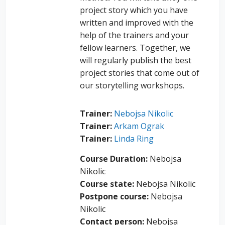
project story which you have
written and improved with the
help of the trainers and your
fellow learners. Together, we
will regularly publish the best
project stories that come out of
our storytelling workshops.
Trainer:
Nebojsa Nikolic
Trainer:
Arkam Ograk
Trainer:
Linda Ring
Course Duration
:
Nebojsa
Nikolic
Course state
:
Nebojsa Nikolic
Postpone course
:
Nebojsa
Nikolic
Contact person
:
Nebojsa