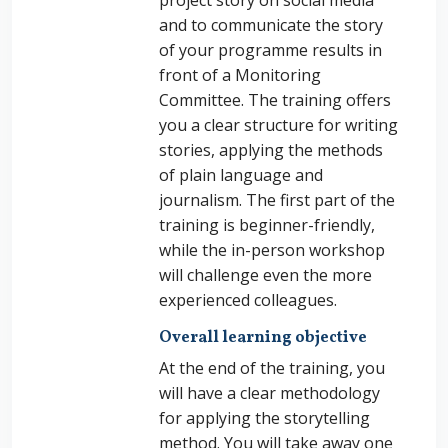
project story on social media
and to communicate the story
of your programme results in
front of a Monitoring
Committee. The training offers
you a clear structure for writing
stories, applying the methods
of plain language and
journalism. The first part of the
training is beginner-friendly,
while the in-person workshop
will challenge even the more
experienced colleagues.
Overall learning objective
At the end of the training, you
will have a clear methodology
for applying the storytelling
method. You will take away one