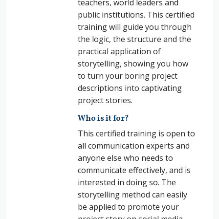
teachers, world leaders and
public institutions. This certified
training will guide you through
the logic, the structure and the
practical application of
storytelling, showing you how
to turn your boring project
descriptions into captivating
project stories.
Who is it for?
This certified training is open to
all communication experts and
anyone else who needs to
communicate effectively, and is
interested in doing so. The
storytelling method can easily
be applied to promote your