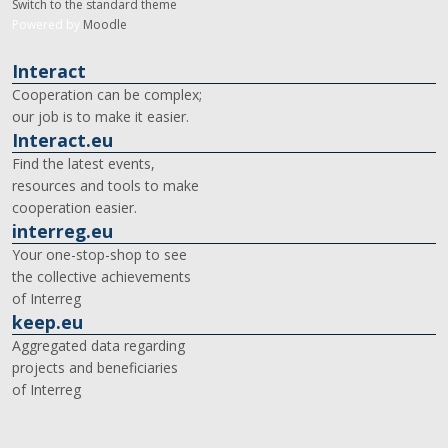
Switch to the standard theme
Powered by
Moodle
Interact
Cooperation can be complex;
our job is to make it easier.
Interact.eu
Find the latest events,
resources and tools to make
cooperation easier.
interreg.eu
Your one-stop-shop to see
the collective achievements
of Interreg
keep.eu
Aggregated data regarding
projects and beneficiaries
of Interreg