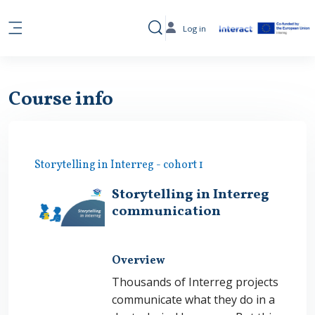
Skip to main content
Log in
Toggle search input
Side panel
Course info
Storytelling in Interreg - cohort 1
Storytelling in Interreg
communication
Overview
Thousands of Interreg projects
communicate what they do in a