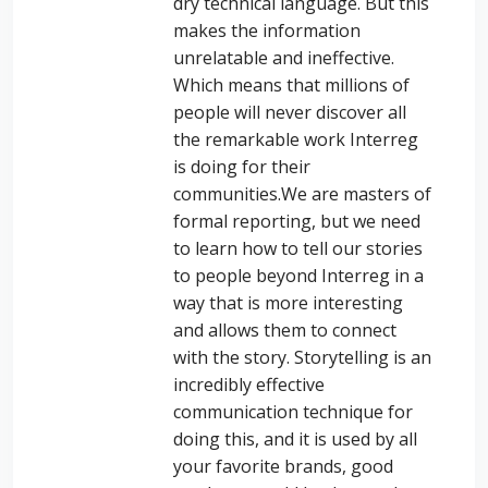
dry technical language. But this
makes the information
unrelatable and ineffective.
Which means that millions of
people will never discover all
the remarkable work Interreg
is doing for their
communities.
We are masters of
formal reporting, but we need
to learn how to tell our stories
to people beyond Interreg in a
way that is more interesting
and allows them to connect
with the story.
Storytelling is an
incredibly effective
communication technique for
doing this, and it is used by all
your favorite brands, good