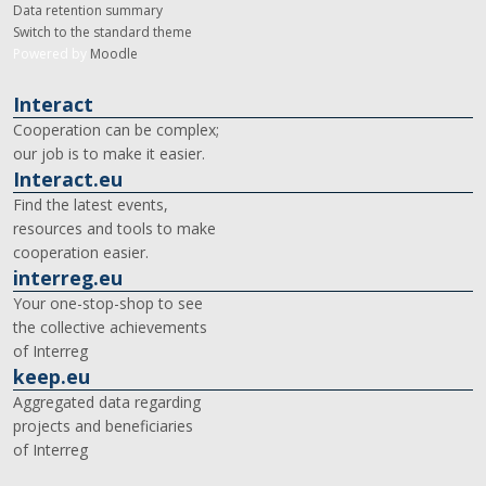
Data retention summary
Switch to the standard theme
Powered by
Moodle
Interact
Cooperation can be complex;
our job is to make it easier.
Interact.eu
Find the latest events,
resources and tools to make
cooperation easier.
interreg.eu
Your one-stop-shop to see
the collective achievements
of Interreg
keep.eu
Aggregated data regarding
projects and beneficiaries
of Interreg