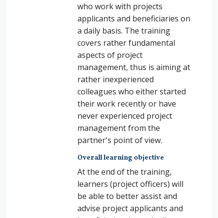
who work with projects
applicants and beneficiaries on
a daily basis. The training
covers rather fundamental
aspects of project
management, thus is aiming at
rather inexperienced
colleagues who either started
their work recently or have
never experienced project
management from the
partner's point of view.
Overall learning objective
At the end of the training,
learners (project officers) will
be able to better
assist and
advise project applicants and