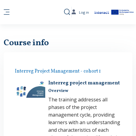
Skip to main content
Log in
Toggle search input
Side panel
Course info
Interreg Project Management - cohort 1
Interreg project management
Overview
The training addresses all
phases of the project
management cycle, providing
learners with an understanding
and characteristics of each