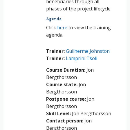
beneficiaries through all
phases of the project lifecycle.
Agenda
Click
here
to view the training
agenda.
Trainer:
Guilherme Johnston
Trainer:
Lamprini Tsoli
Course Duration
:
Jon
Bergthorsson
Course state
:
Jon
Bergthorsson
Postpone course
:
Jon
Bergthorsson
Skill Level
:
Jon Bergthorsson
Contact person
:
Jon
Bergthorsson