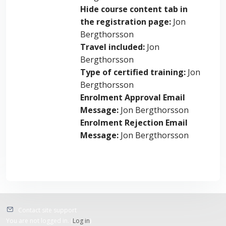
Hide course content tab in
the registration page
:
Jon
Bergthorsson
Travel included
:
Jon
Bergthorsson
Type of certified training
:
Jon
Bergthorsson
Enrolment Approval Email
Message
:
Jon Bergthorsson
Enrolment Rejection Email
Message
:
Jon Bergthorsson
Contact site support
You are not logged in. (
Log in
)