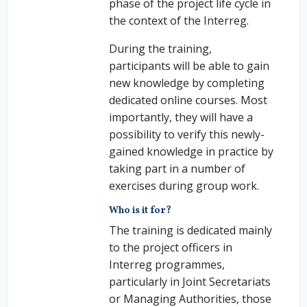
phase of the project life cycle in
the context of the Interreg.
During the training,
participants will be able to gain
new knowledge by completing
dedicated online courses. Most
importantly, they will have a
possibility to verify this newly-
gained knowledge in practice by
taking part in a number of
exercises during group work.
Who is it for?
The training is dedicated mainly
to the project officers in
Interreg programmes,
particularly in Joint Secretariats
or Managing Authorities, those