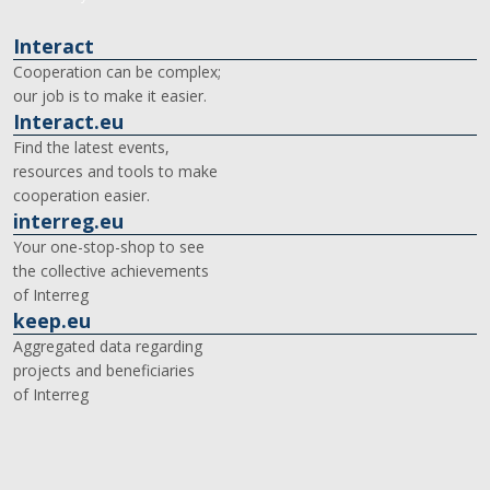
Interact
Cooperation can be complex;
our job is to make it easier.
Interact.eu
Find the latest events,
resources and tools to make
cooperation easier.
interreg.eu
Your one-stop-shop to see
the collective achievements
of Interreg
keep.eu
Aggregated data regarding
projects and beneficiaries
of Interreg