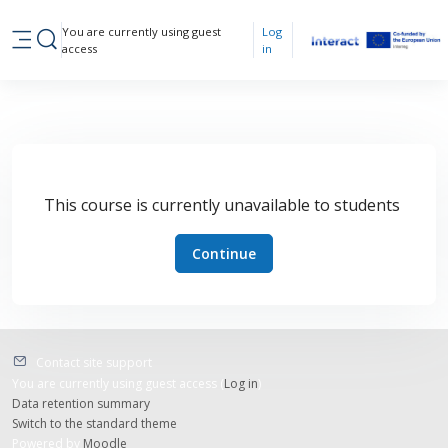
Skip to main content
You are currently using guest
Log
Toggle search input
access
in
Side panel
This course is currently unavailable to students
Continue
Contact site support
You are currently using guest access (
Log in
)
Data retention summary
Switch to the standard theme
Powered by
Moodle