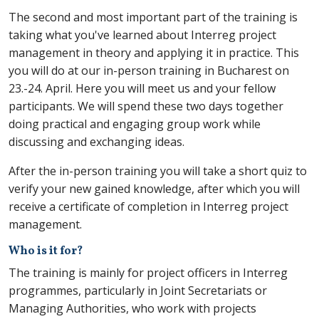
The second and most important part of the training is
taking what you've learned about Interreg project
management in theory and applying it in practice. This
you will do at our in-person training in Bucharest on
23.-24. April. Here you will meet us and your fellow
participants. We will spend these two days together
doing practical and engaging group work while
discussing and exchanging ideas.
After the in-person training you will take a short quiz to
verify your new gained knowledge, after which you will
receive a certificate of completion in Interreg project
management.
Who is it for?
The training is mainly for project officers in Interreg
programmes, particularly in Joint Secretariats or
Managing Authorities, who work with projects