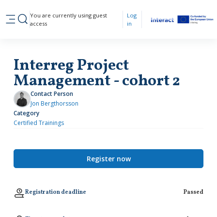
Skip to main content
You are currently using guest
Log
Toggle search input
access
in
Side panel
Interreg Project
Management - cohort 2
Contact Person
Jon Bergthorsson
Category
Certified Trainings
Register now
Registration deadline
Passed