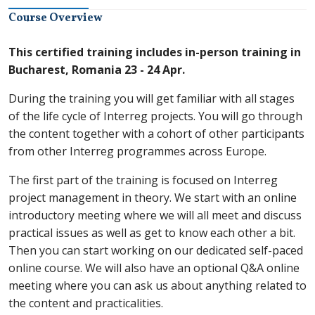
Course Overview
This certified training includes in-person training in
Bucharest, Romania 23 - 24 Apr.
During the training you will get familiar with all stages
of the life cycle of Interreg projects. You will go through
the content together with a cohort of other participants
from other Interreg programmes across Europe.
The first part of the training is focused on Interreg
project management in theory. We start with an online
introductory meeting where we will all meet and discuss
practical issues as well as get to know each other a bit.
Then you can start working on our dedicated self-paced
online course. We will also have an optional Q&A online
meeting where you can ask us about anything related to
the content and practicalities.