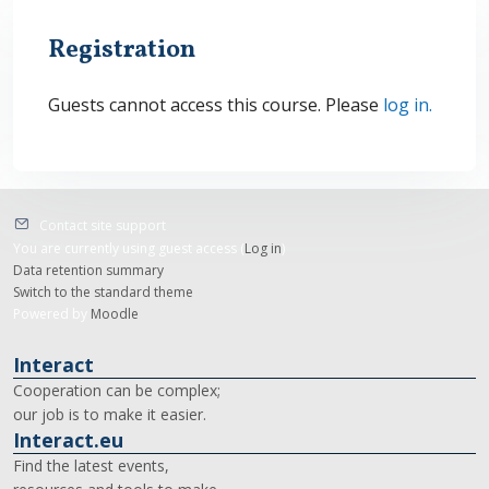
Registration
Guests cannot access this course. Please
log in.
Contact site support
You are currently using guest access (
Log in
)
Data retention summary
Switch to the standard theme
Powered by
Moodle
Interact
Cooperation can be complex;
our job is to make it easier.
Interact.eu
Find the latest events,