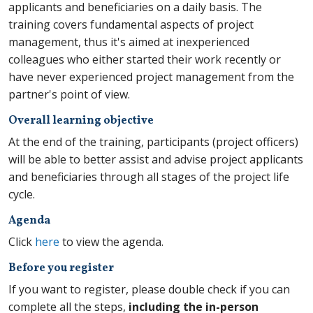
applicants and beneficiaries on a daily basis. The
training covers fundamental aspects of project
management, thus it's aimed at inexperienced
colleagues who either started their work recently or
have never experienced project management from the
partner's point of view.
Overall learning objective
At the end of the training, participants (project officers)
will be able to better
assist and advise project applicants
and beneficiaries through all stages of the project life
cycle.
Agenda
Click
here
to view the agenda.
Before you register
If you want to register, please double check if you can
complete all the steps,
including the in-person