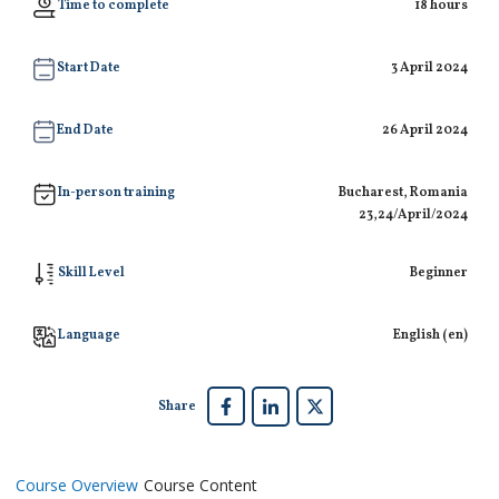
Time to complete
18 hours
Start Date
3 April 2024
End Date
26 April 2024
In-person training
Bucharest, Romania
23,24/April/2024
Skill Level
Beginner
Language
English ‎(en)‎
Share
Course Overview
Course Content