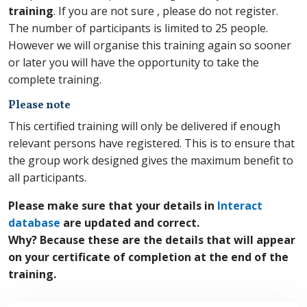
training
. If you are not sure , please do not register.
The number of participants is limited to 25 people.
However we will organise this training again so sooner
or later you will have the opportunity to take the
complete training.
Please note
This certified training will only be delivered if enough
relevant persons have registered. This is to ensure that
the group work designed gives the maximum benefit to
all participants.
Please make sure that your details in
Interact
database
are updated and correct.
Why? Because these are the details that will appear
on your certificate of completion at the end of the
training.