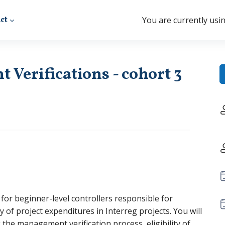
ct
You are currently usi
Verifications - cohort 3
ly for beginner-level controllers responsible for
ity of project expenditures in Interreg projects. You will
g the management verification process, eligibility of