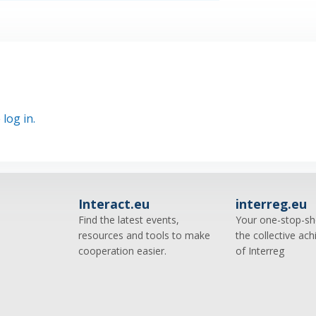
e
log in.
Interact.eu
interreg.eu
Find the latest events,
Your one-stop-sh
resources and tools to make
the collective ac
cooperation easier.
of Interreg