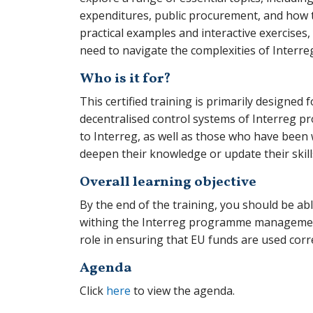
expenditures, public procurement, and how t
practical examples and interactive exercise
need to navigate the complexities of Interreg
Who is it for?
This certified training is primarily designed 
decentralised control systems of Interreg p
to Interreg, as well as those who have been 
deepen their knowledge or update their skills
Overall learning objective
By the end of the training, you should be ab
withing the Interreg programme management
role in ensuring that EU funds are used corr
Agenda
Click
here
to view the agenda.