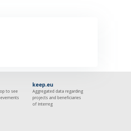
keep.eu
op to see
Aggregated data regarding
hievements
projects and beneficiaries
of Interreg