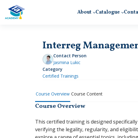
Skip to main content
About
Catalogue
Conta
Interreg Management 
Contact Person
Jasmina Lukic
Category
Certified Trainings
Course Overview
Course Content
Course Overview
This certified training is designed specifical
verifying the legality, regularity, and eligibil
explore a range of essential topics, includin