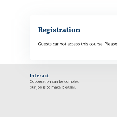
Registration
Guests cannot access this course. Pleas
Interact
Cooperation can be complex;
our job is to make it easier.