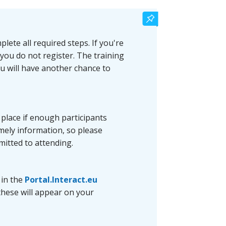
lete all required steps. If you're
 you do not register. The training
ou will have another chance to
e place if enough participants
timely information, so please
mitted to attending.
 in the
Portal.Interact.eu
these will appear on your