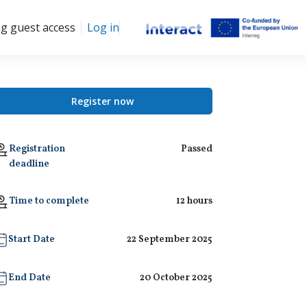
ng guest access
Log in
Register now
Registration
Passed
deadline
Time to complete
12 hours
Start Date
22 September 2025
End Date
20 October 2025