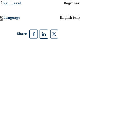
Skill Level
Beginner
Language
English ‎(en)‎
Share