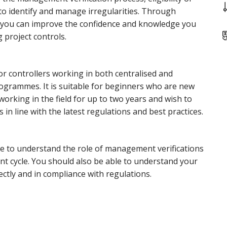
o identify and manage irregularities. Through
s, you can improve the confidence and knowledge you
 project controls.
for controllers working in both centralised and
rogrammes. It is suitable for beginners who are new
working in the field for up to two years and wish to
 in line with the latest regulations and best practices.
le to understand the role of management verifications
 cycle. You should also be able to understand your
ectly and in compliance with regulations.