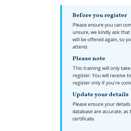
Before you register
Please ensure you can comp
unsure, we kindly ask that
will be offered again, so y
attend.
Please note
This training will only tak
register. You will receive 
register only if you're com
Update your details
Please ensure your details
database are accurate, as 
certificate.