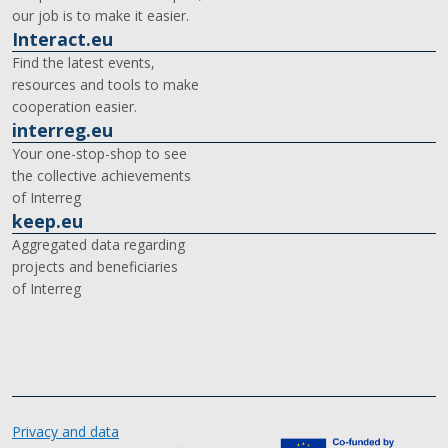
our job is to make it easier.
Interact.eu
Find the latest events,
resources and tools to make
cooperation easier.
interreg.eu
Your one-stop-shop to see
the collective achievements
of Interreg
keep.eu
Aggregated data regarding
projects and beneficiaries
of Interreg
Privacy and data