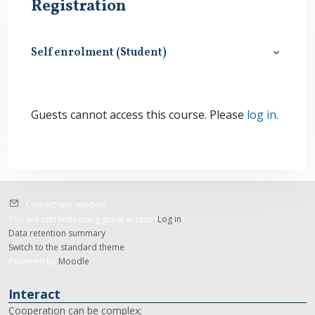
Registration
Self enrolment (Student)
Self enro
Guests cannot access this course. Please
log in.
Contact site support
You are currently using guest access (
Log in
)
Data retention summary
Switch to the standard theme
Powered by
Moodle
Interact
Cooperation can be complex;