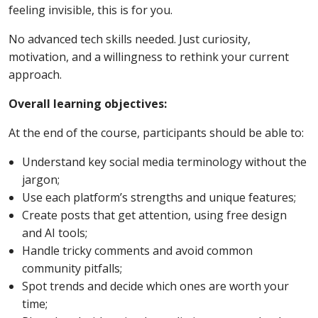
feeling invisible, this is for you.
No advanced tech skills needed. Just curiosity,
motivation, and a willingness to rethink your current
approach.
Overall learning objectives:
At the end of the course, participants should be able to:
Understand key social media terminology without the
jargon;
Use each platform’s strengths and unique features;
Create posts that get attention, using free design
and AI tools;
Handle tricky comments and avoid common
community pitfalls;
Spot trends and decide which ones are worth your
time;