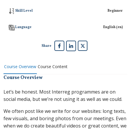
Skill Level
Beginner
Language
English ‎(en)‎
Share
Course Overview
Course Content
Course Overview
Let’s be honest. Most Interreg programmes are on
social media, but we’re not using it as well as we could.
We often post like we write for our websites: long texts,
few visuals, and boring photos from our meetings. Even
when we do create beautiful videos or great content, we