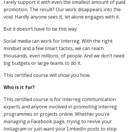
rarely support it with even the smallest amount of paid
promotion. The result? Our work disappears into the
void. Hardly anyone sees it, let alone engages with it.
But it doesn’t have to be this way.
Social media can work for Interreg. With the right
mindset and a few smart tactics, we can reach
thousands, even millions, of people. And we don’t need
big budgets or large teams to do it.
This certified course will show you how.
Who is it for?
This certified course is for Interreg communication
experts and anyone involved in promoting Interreg
programmes or projects online. Whether you're
managing a Facebook page, trying to revive your
Instagram or just want your LinkedIn posts to stop