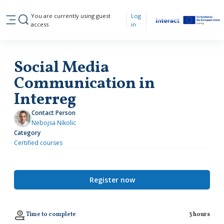
Skip to main content
You are currently using guest
Log
Toggle search input
access
in
Side panel
Social Media
Communication in
Interreg
Contact Person
Nebojsa Nikolic
Category
Certified courses
Register now
Time to complete
3 hours