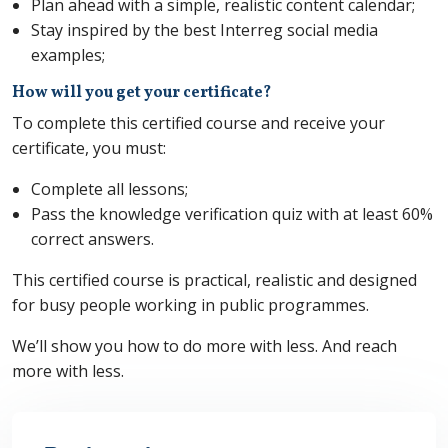
Plan ahead with a simple, realistic content calendar;
Stay inspired by the best Interreg social media
examples;
How will you get your certificate?
To complete this certified course and receive your
certificate, you must:
Complete all lessons;
Pass the knowledge verification quiz with at least 60%
correct answers.
This certified course is practical, realistic and designed
for busy people working in public programmes.
We’ll show you how to do more with less. And reach
more with less.