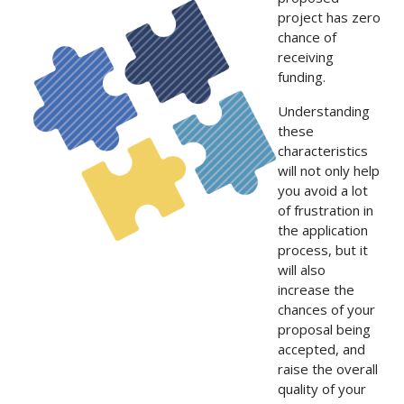
project has zero
chance of
receiving
funding.
Understanding
these
characteristics
will not only help
you avoid a lot
of frustration in
the application
process, but it
will also
increase the
chances of your
proposal being
accepted, and
raise the overall
quality of your