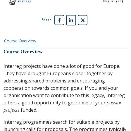
Language
English ‎(en)‎
Share
Course Overview
Course Overview
Interreg projects have done a lot of good for Europe.
They have brought Europeans closer together by
addressing shared problems and encouraging
cooperation towards common goals. If you and your
organisation want to contribute to this legacy, Interreg
offers a good opportunity to get some of your
passion
projects
funded.
Interreg programmes search for suitable projects by
launching calls for proposals. The programmes typically