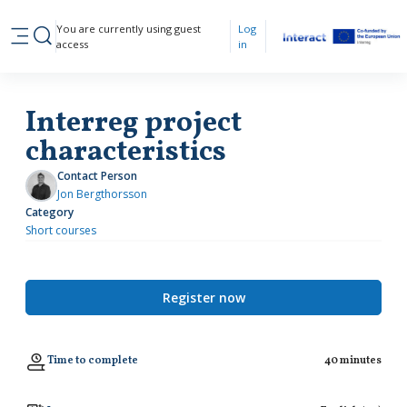
Skip to main content
You are currently using guest
Log
Toggle search input
access
in
Side panel
Interreg project
characteristics
Contact Person
Jon Bergthorsson
Category
Short courses
Register now
Time to complete
40 minutes