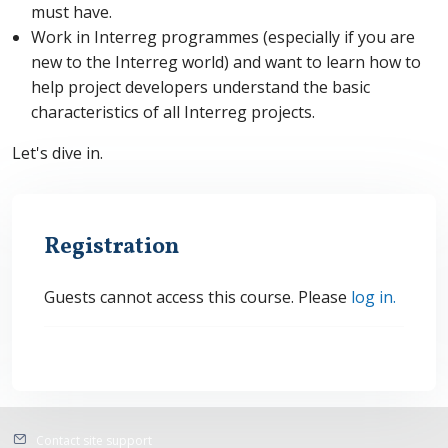
must have.
Work in Interreg programmes (especially
if you are
new to the Interreg world) and want to learn how to
help project developers understand the basic
characteristics of all Interreg projects.
Let's dive in.
Registration
Guests cannot access this course. Please
log in.
Contact site support