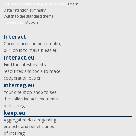
You are currently using guest access (
Log in
)
Data retention summary
Switch to the standard theme
Powered by
Moodle
Interact
Cooperation can be complex;
our job is to make it easier.
Interact.eu
Find the latest events,
resources and tools to make
cooperation easier.
interreg.eu
Your one-stop-shop to see
the collective achievements
of Interreg
keep.eu
Aggregated data regarding
projects and beneficiaries
of Interreg