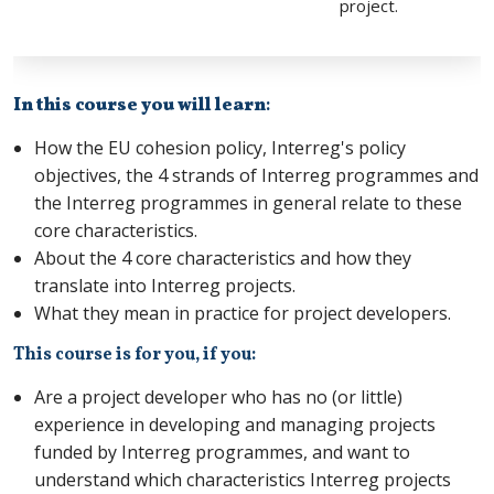
project.
In this course you will learn
:
How the EU cohesion policy, Interreg's policy
objectives, the 4 strands of Interreg programmes and
the Interreg programmes in general relate to these
core characteristics.
About the 4 core characteristics and how they
translate into Interreg projects.
What they mean in practice for project developers.
This course is for you, if you:
Are a project developer who has no (or little)
experience in developing and managing projects
funded by Interreg programmes, and want to
understand which characteristics Interreg projects