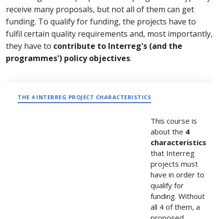
receive many proposals, but not all of them can get
funding. To qualify for funding, the projects have to
fulfil certain quality requirements and, most importantly,
they have to
contribute to Interreg's (and the
programmes') policy objectives
.
THE 4 INTERREG PROJECT CHARACTERISTICS
This course is
about the
4
characteristics
that Interreg
projects must
have in order to
qualify for
funding. Without
all 4 of them, a
proposed